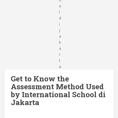
Get to Know the
Assessment Method Used
by International School di
Jakarta