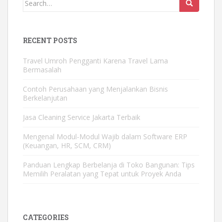
Search
for:
RECENT POSTS
Travel Umroh Pengganti Karena Travel Lama
Bermasalah
Contoh Perusahaan yang Menjalankan Bisnis
Berkelanjutan
Jasa Cleaning Service Jakarta Terbaik
Mengenal Modul-Modul Wajib dalam Software ERP
(Keuangan, HR, SCM, CRM)
Panduan Lengkap Berbelanja di Toko Bangunan: Tips
Memilih Peralatan yang Tepat untuk Proyek Anda
CATEGORIES