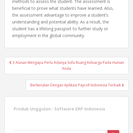
methods to assess the student. The assessment is
beneficial to prove what students have learned. Also,
the assessment advantage to improve a student’s
understanding and potential ability. As a result, the
student has a lifelong passport to further study or
employment in the global community.
Post
3 Alasan Mengapa Perlu Adanya Sofa Ruang Keluarga Pada Hunian
navigation
Anda
Berkenalan Dengan Aplikasi Payroll Indonesia Terbaik
Produk Unggulan :
Software ERP Indonesia