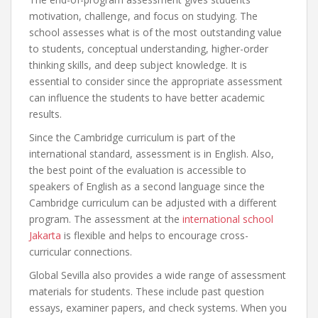
motivation, challenge, and focus on studying. The
school assesses what is of the most outstanding value
to students, conceptual understanding, higher-order
thinking skills, and deep subject knowledge. It is
essential to consider since the appropriate assessment
can influence the students to have better academic
results.
Since the Cambridge curriculum is part of the
international standard, assessment is in English. Also,
the best point of the evaluation is accessible to
speakers of English as a second language since the
Cambridge curriculum can be adjusted with a different
program. The assessment at the
international school
Jakarta
is flexible and helps to encourage cross-
curricular connections.
Global Sevilla also provides a wide range of assessment
materials for students. These include past question
essays, examiner papers, and check systems. When you