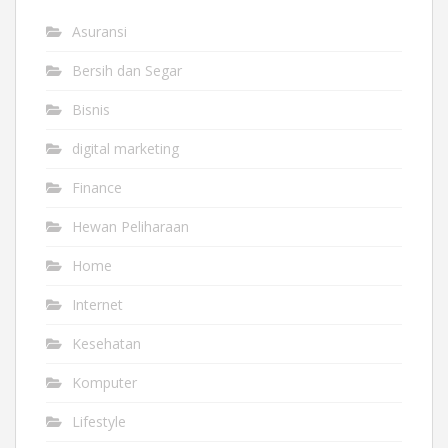
Asuransi
Bersih dan Segar
Bisnis
digital marketing
Finance
Hewan Peliharaan
Home
Internet
Kesehatan
Komputer
Lifestyle