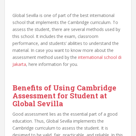
Global Sevilla is one of part of the best international
school that implements the Cambridge curriculum. To
assess the student, there are several methods used by
this school. It includes the exam, classroom
performance, and students’ abilities to understand the
material. In case you want to know more about the
assessment method used by the
international school di
Jakarta
, here information for you.
Benefits of Using Cambridge
Assessment for Student at
Global Sevilla
Good assessment lies as the essential part of a good
education. Thus, Global Sevilla implements the
Cambridge curriculum to assess the student. It is
designed to be valid, fair, practicable, and reliable. In this