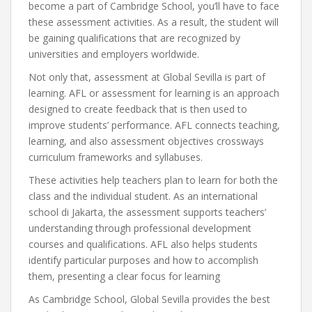
become a part of Cambridge School, you’ll have to face
these assessment activities. As a result, the student will
be gaining qualifications that are recognized by
universities and employers worldwide.
Not only that, assessment at Global Sevilla is part of
learning. AFL or assessment for learning is an approach
designed to create feedback that is then used to
improve students’ performance. AFL connects teaching,
learning, and also assessment objectives crossways
curriculum frameworks and syllabuses.
These activities help teachers plan to learn for both the
class and the individual student. As an international
school di Jakarta, the assessment supports teachers’
understanding through professional development
courses and qualifications. AFL also helps students
identify particular purposes and how to accomplish
them, presenting a clear focus for learning
As Cambridge School, Global Sevilla provides the best