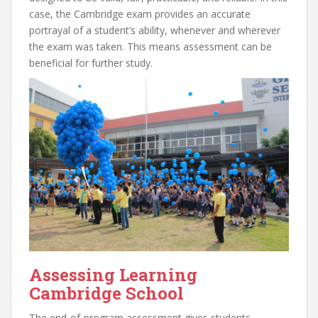
case, the Cambridge exam provides an accurate
portrayal of a student’s ability, whenever and wherever
the exam was taken. This means assessment can be
beneficial for further study.
Assessing Learning
Cambridge School
The end-of-program assessment gives students