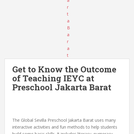
Get to Know the Outcome
of Teaching IEYC at
Preschool Jakarta Barat
The Global Sevilla Preschool Jakarta Barat uses many
interactive activities and fun methods to help students
build some basic skills. It includes literacy, numeracy,