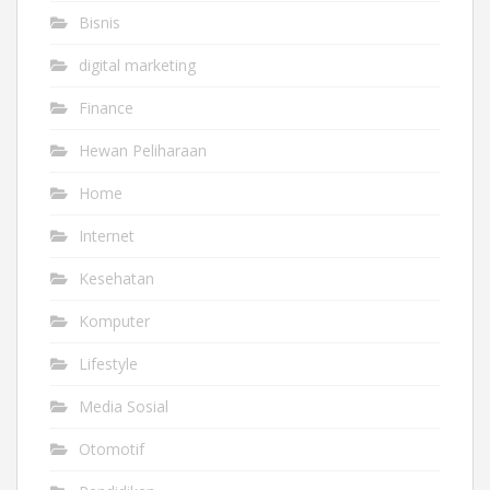
Bisnis
digital marketing
Finance
Hewan Peliharaan
Home
Internet
Kesehatan
Komputer
Lifestyle
Media Sosial
Otomotif