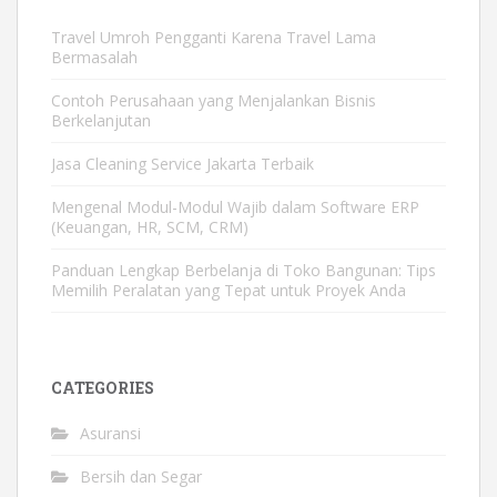
Travel Umroh Pengganti Karena Travel Lama
Bermasalah
Contoh Perusahaan yang Menjalankan Bisnis
Berkelanjutan
Jasa Cleaning Service Jakarta Terbaik
Mengenal Modul-Modul Wajib dalam Software ERP
(Keuangan, HR, SCM, CRM)
Panduan Lengkap Berbelanja di Toko Bangunan: Tips
Memilih Peralatan yang Tepat untuk Proyek Anda
CATEGORIES
Asuransi
Bersih dan Segar