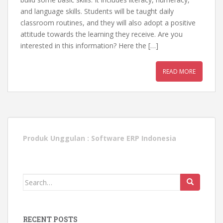
and language skills. Students will be taught daily
classroom routines, and they will also adopt a positive
attitude towards the learning they receive. Are you
interested in this information? Here the […]
READ MORE
Produk Unggulan :
Software ERP Indonesia
Search
for:
RECENT POSTS